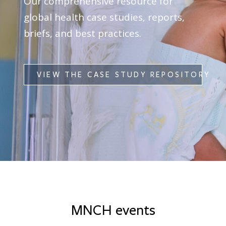
Our comprehensive resource for
global health case studies, reports,
briefs, and best practices.
VIEW THE CASE STUDY REPOSITORY
MNCH events