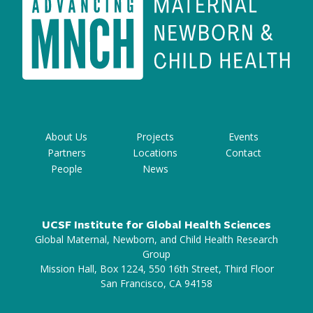
About Us
Projects
Events
Partners
Locations
Contact
People
News
UCSF Institute for Global Health Sciences
Global Maternal, Newborn, and Child Health Research
Group
Mission Hall, Box 1224, 550 16th Street, Third Floor
San Francisco, CA 94158