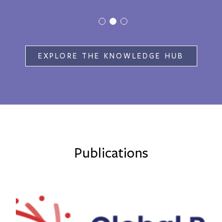
EXPLORE THE KNOWLEDGE HUB
Publications