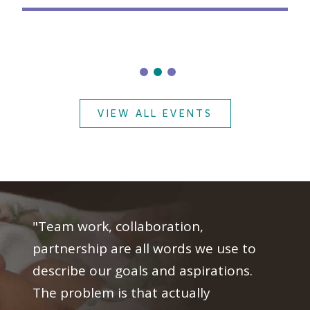
VIEW ALL EVENTS
"Team work, collaboration,
partnership are all words we use to
describe our goals and aspirations.
The problem is that actually