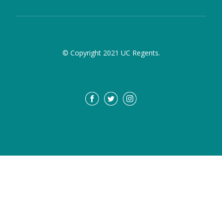
© Copyright 2021 UC Regents.