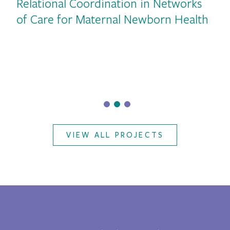
Relational Coordination in Networks
vious
of Care for Maternal Newborn Health
VIEW ALL PROJECTS