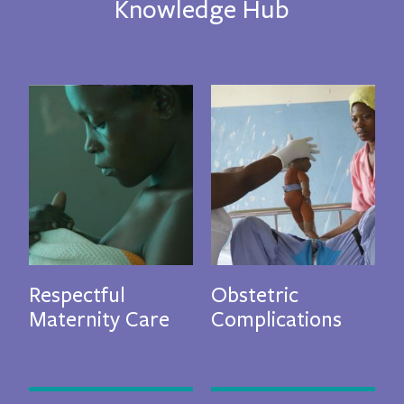
Knowledge Hub
evious
N
Respectful
Obstetric
G
Maternity Care
Complications