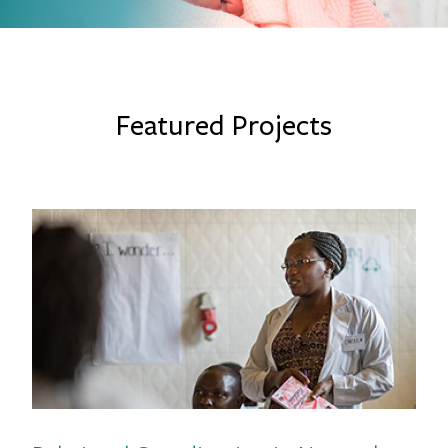
Featured Projects