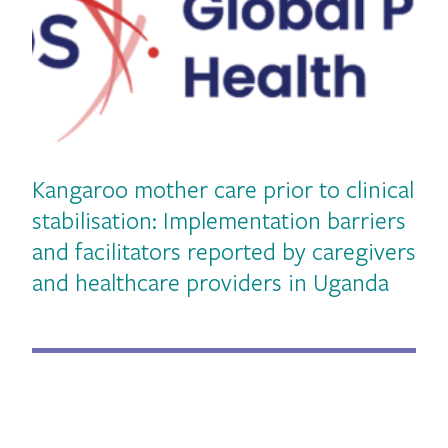
Kangaroo mother care prior to clinical
stabilisation: Implementation barriers
and facilitators reported by caregivers
vious
and healthcare providers in Uganda