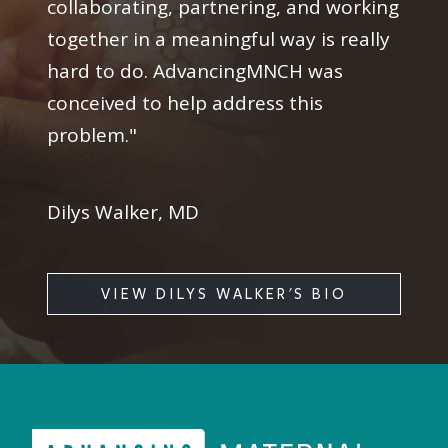
collaborating, partnering, and working
together in a meaningful way is really
hard to do. AdvancingMNCH was
conceived to help address this
problem."
Dilys Walker, MD
VIEW DILYS WALKER'S BIO