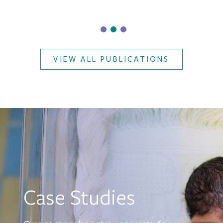
VIEW ALL PUBLICATIONS
Case Studies