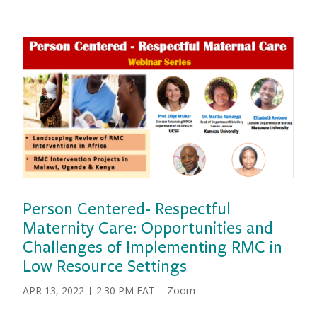
Person Centered- Respectful
Maternity Care: Opportunities and
vious
Challenges of Implementing RMC in
Low Resource Settings
DATE
APR 13, 2022
2:30 PM EAT
Zoom