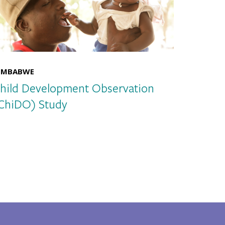
IMBABWE
hild Development Observation
ChiDO) Study