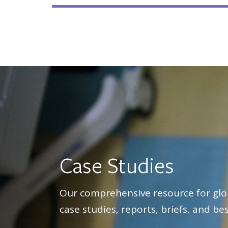
Case Studies
Our comprehensive resource for glo
case studies, reports, briefs, and bes