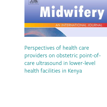
Perspectives of health care
providers on obstetric point-of-
care ultrasound in lower-level
health facilities in Kenya