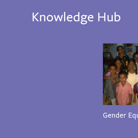
Knowledge Hub
Gender Equ