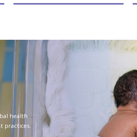
bal health
t practices.