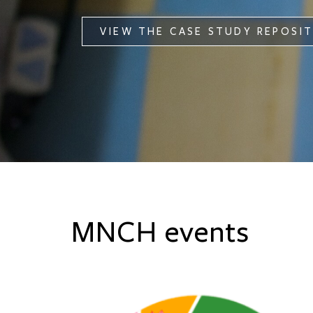
VIEW THE CASE STUDY REPOSI
MNCH events