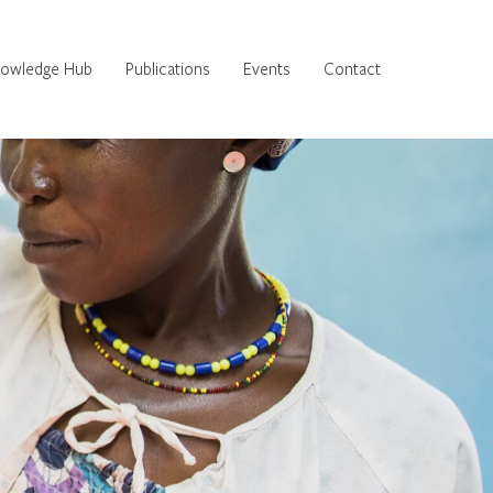
owledge Hub
Publications
Events
Contact