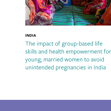
INDIA
The impact of group-based life
skills and health empowerment fo
young, married women to avoid
unintended pregnancies in India