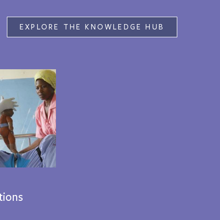
EXPLORE THE KNOWLEDGE HUB
tions