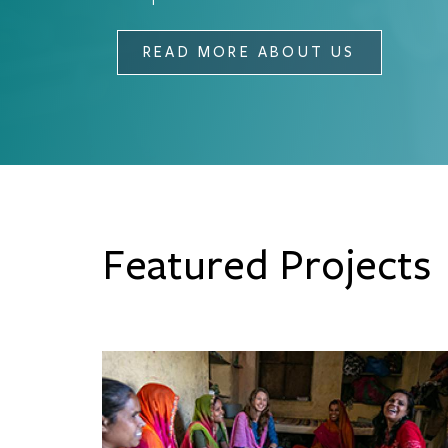
READ MORE ABOUT US
Featured Projects