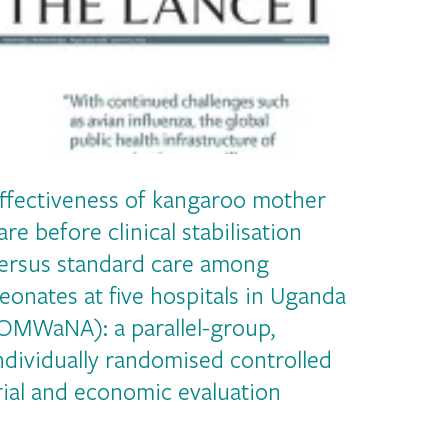
ffectiveness of kangaroo mother
are before clinical stabilisation
ersus standard care among
eonates at five hospitals in Uganda
OMWaNA): a parallel-group,
ndividually randomised controlled
rial and economic evaluation