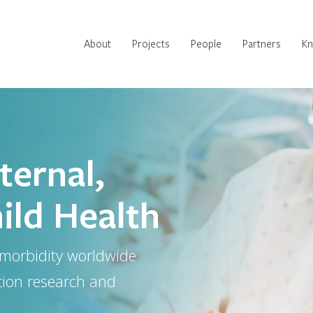
Main
About
Projects
People
Partners
Kn
navigation
ernal,
ld Health
 morbidity worldwide
tion research and