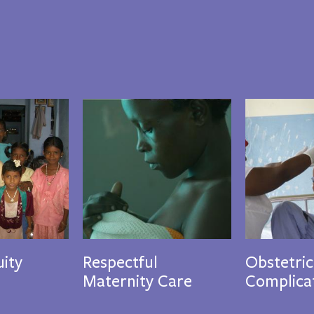
ity
Respectful
Obstetric
Maternity Care
Complica