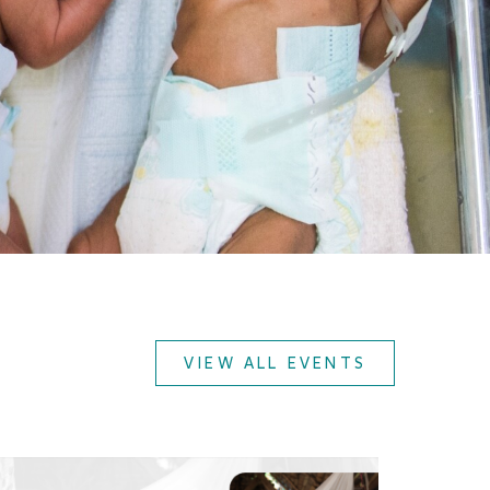
VIEW ALL EVENTS