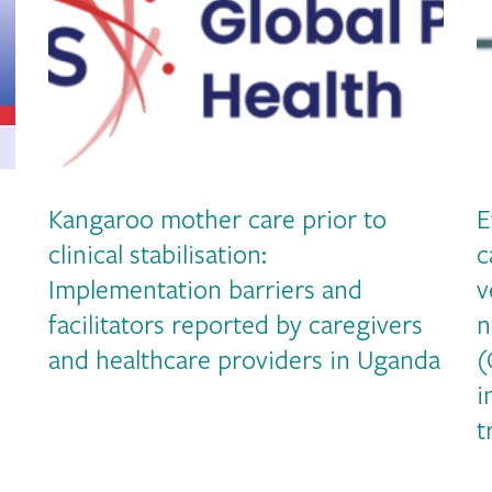
Kangaroo mother care prior to
E
clinical stabilisation:
c
Implementation barriers and
v
facilitators reported by caregivers
n
and healthcare providers in Uganda
(
i
t