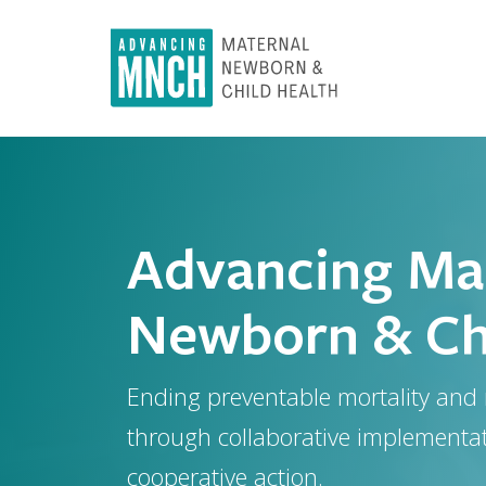
Skip
to
main
content
Advancing Mat
Newborn & Chi
Ending preventable mortality and
through collaborative implementa
cooperative action.