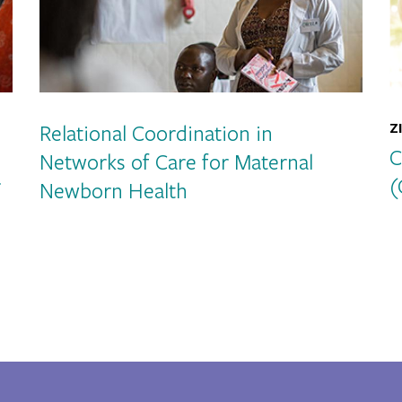
Relational Coordination in
Z
C
Networks of Care for Maternal
r
(
Newborn Health