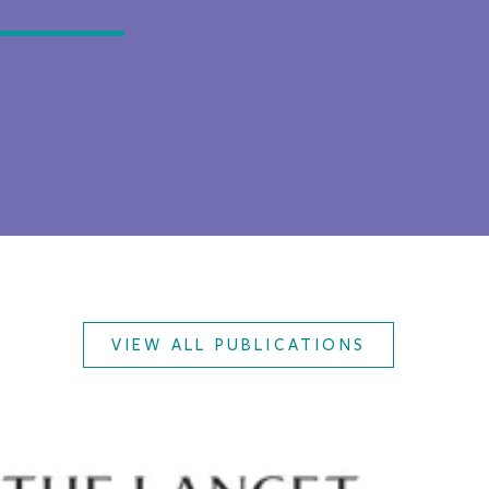
VIEW ALL PUBLICATIONS