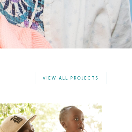
VIEW ALL PROJECTS