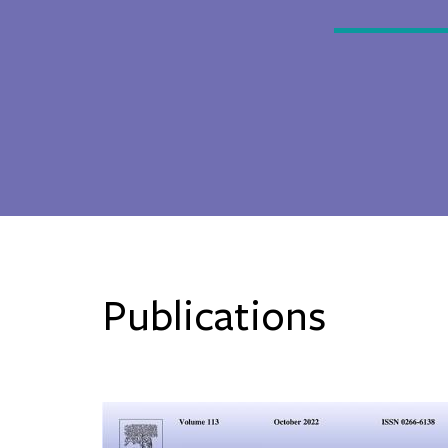
Publications