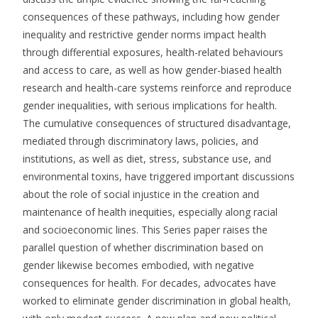
consequences of these pathways, including how gender
inequality and restrictive gender norms impact health
through differential exposures, health-related behaviours
and access to care, as well as how gender-biased health
research and health-care systems reinforce and reproduce
gender inequalities, with serious implications for health.
The cumulative consequences of structured disadvantage,
mediated through discriminatory laws, policies, and
institutions, as well as diet, stress, substance use, and
environmental toxins, have triggered important discussions
about the role of social injustice in the creation and
maintenance of health inequities, especially along racial
and socioeconomic lines. This Series paper raises the
parallel question of whether discrimination based on
gender likewise becomes embodied, with negative
consequences for health. For decades, advocates have
worked to eliminate gender discrimination in global health,