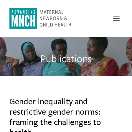
Skip
to
main
Toggle
content
naviga
Publications
Gender inequality and
restrictive gender norms:
framing the challenges to