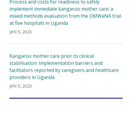
Process and costs for readiness to safely
implement immediate kangaroo mother care: a
mixed methods evaluation from the OMWaNA trial
at five hospitals in Uganda
JAN 5, 2025
Kangaroo mother care prior to clinical
stabilisation: Implementation barriers and
facilitators reported by caregivers and healthcare
providers in Uganda
JAN 5, 2025