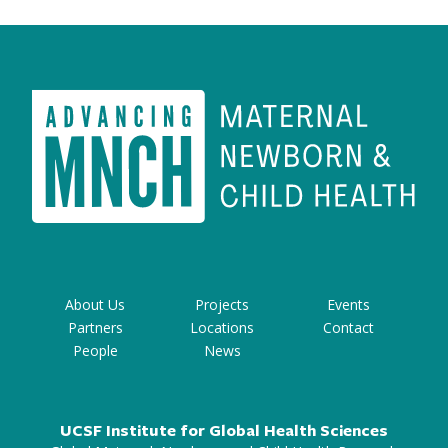
About Us
Projects
Events
Partners
Locations
Contact
People
News
UCSF Institute for Global Health Sciences