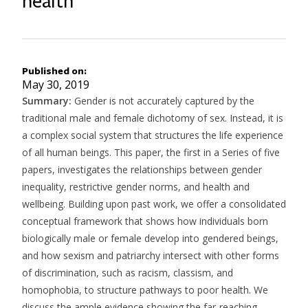
health
Published on
May 30, 2019
Summary:
Gender is not accurately captured by the
traditional male and female dichotomy of sex. Instead, it is
a complex social system that structures the life experience
of all human beings. This paper, the first in a Series of five
papers, investigates the relationships between gender
inequality, restrictive gender norms, and health and
wellbeing. Building upon past work, we offer a consolidated
conceptual framework that shows how individuals born
biologically male or female develop into gendered beings,
and how sexism and patriarchy intersect with other forms
of discrimination, such as racism, classism, and
homophobia, to structure pathways to poor health. We
discuss the ample evidence showing the far-reaching