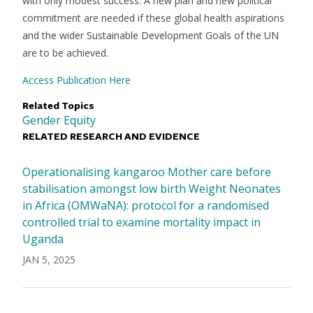
with only modest success. A new plan and new political
commitment are needed if these global health aspirations
and the wider Sustainable Development Goals of the UN
are to be achieved.
Access Publication Here
Related Topics
Gender Equity
RELATED RESEARCH AND EVIDENCE
Operationalising kangaroo Mother care before
stabilisation amongst low birth Weight Neonates
in Africa (OMWaNA): protocol for a randomised
controlled trial to examine mortality impact in
Uganda
JAN 5, 2025