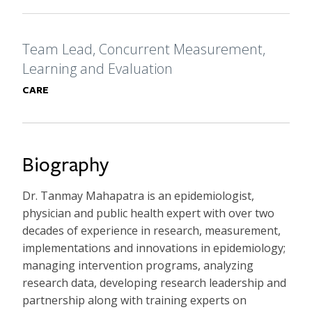
Formal Title
Team Lead, Concurrent Measurement,
Learning and Evaluation
Primary Affiliation
CARE
Biography
Dr. Tanmay Mahapatra is an epidemiologist,
physician and public health expert with over two
decades of experience in research, measurement,
implementations and innovations in epidemiology;
managing intervention programs, analyzing
research data, developing research leadership and
partnership along with training experts on