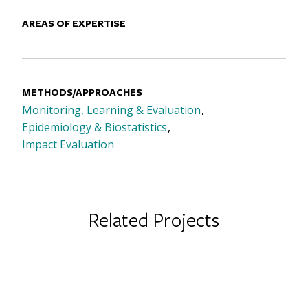
AREAS OF EXPERTISE
METHODS/APPROACHES
Monitoring, Learning & Evaluation
Epidemiology & Biostatistics
Impact Evaluation
Related Projects