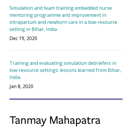
Simulation and team training embedded nurse
mentoring programme and improvement in
intrapartum and newborn care in a low-resource
setting in Bihar, India
Dec 19, 2020
Training and evaluating simulation debriefers in
low-resource settings: lessons learned from Bihar,
India
Jan 8, 2020
Tanmay Mahapatra