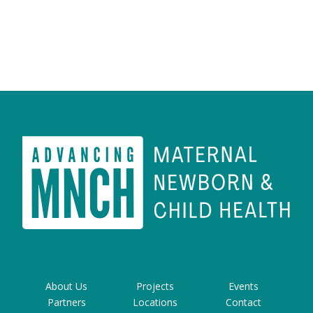
About Us
Projects
Events
Partners
Locations
Contact