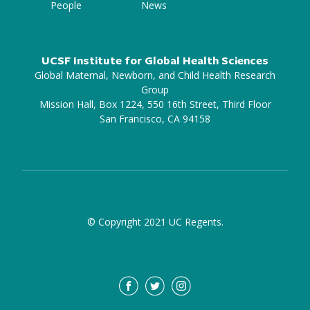
People
News
UCSF Institute for Global Health Sciences
Global Maternal, Newborn, and Child Health Research
Group
Mission Hall, Box 1224, 550 16th Street, Third Floor
San Francisco, CA 94158
© Copyright 2021 UC Regents.