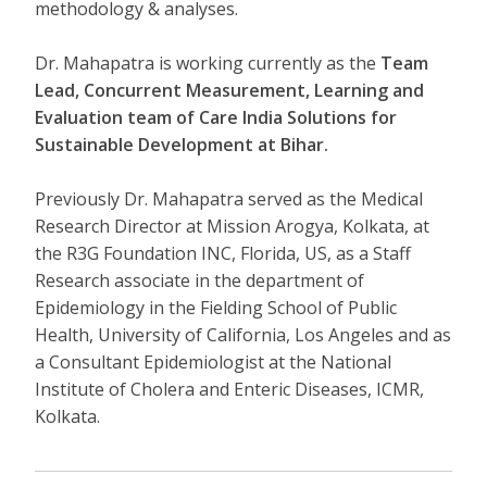
methodology & analyses.
Dr. Mahapatra is working currently as the
Team
Lead, Concurrent
Measurement, Learning and
Evaluation team of Care India Solutions for
Sustainable Development at Bihar.
Previously Dr. Mahapatra served as the Medical
Research Director at Mission Arogya, Kolkata, at
the R3G Foundation INC, Florida, US, as a Staff
Research associate in the department of
Epidemiology in the Fielding School of Public
Health, University of California, Los Angeles and as
a Consultant Epidemiologist at the National
Institute of Cholera and Enteric Diseases, ICMR,
Kolkata.