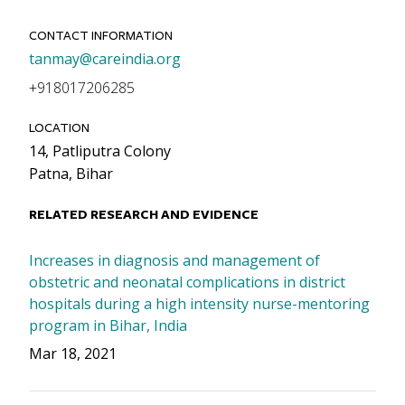
CONTACT INFORMATION
Email
tanmay@careindia.org
Phone
+918017206285
LOCATION
14, Patliputra Colony
Patna, Bihar
RELATED RESEARCH AND EVIDENCE
Increases in diagnosis and management of
obstetric and neonatal complications in district
hospitals during a high intensity nurse-mentoring
program in Bihar, India
Mar 18, 2021