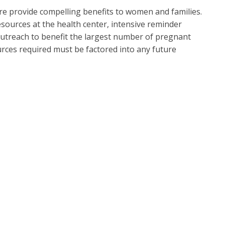
e provide compelling benefits to women and families.
esources at the health center, intensive reminder
utreach to benefit the largest number of pregnant
rces required must be factored into any future