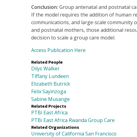
Conclusion:
Group antenatal and postnatal car
If the model requires the addition of human r
communications, and large-scale community o
and postnatal mothers, those additional resou
decision to scale a group care model.
Access Publication Here
Related People
Dilys Walker
Tiffany Lundeen
Elizabeth Butrick
Felix Sayinzoga
Sabine Musange
Related Projects
PTBi East Africa
PTBi East Africa Rwanda Group Care
Related Organizations
University of California San Francisco