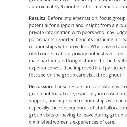
approximately 9 months after implementation
Results:
Before implementation, focus group 
potential for support and insight from a grou
private information with peers who may judge
participants reported benefits including incr
relationships with providers. When asked abou
cited concern about privacy but instead cited l
male partner, and long distances to the health
experience would be improved if all participa
focused on the group care visit throughout.
Discussion:
These results are consistent with
group antenatal care, especially increased p
support, and improved relationships with hea
especially the consequences of staff allocation
group visits or having to leave during group vis
diminished women’s experiences of care.