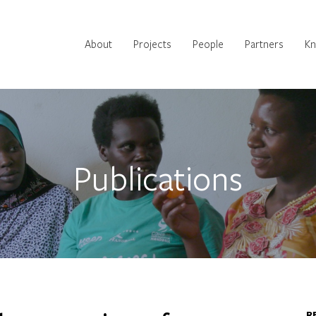
Main
About
Projects
People
Partners
Kn
navigation
Publications
R