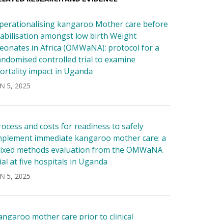
perationalising kangaroo Mother care before
tabilisation amongst low birth Weight
eonates in Africa (OMWaNA): protocol for a
andomised controlled trial to examine
ortality impact in Uganda
N 5, 2025
rocess and costs for readiness to safely
mplement immediate kangaroo mother care: a
ixed methods evaluation from the OMWaNA
rial at five hospitals in Uganda
N 5, 2025
angaroo mother care prior to clinical