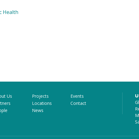
c Health
U
out Us
Projects
Events
G
tners
Locations
Contact
R
ople
News
Mi
S