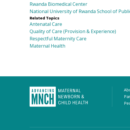
Rwanda Biomedical Center
National University of Rwanda School of Publi
Related Topics
Antenatal Care
Quality of Care (Provision & Experience)
Respectful Maternity Care
Maternal Health
Ab
Par
Pe