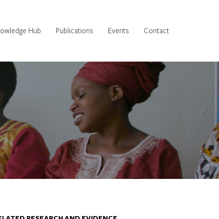
owledge Hub
Publications
Events
Contact
ELATED RESEARCH AND EVIDENCE