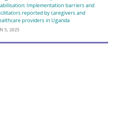
tabilisation: Implementation barriers and
acilitators reported by caregivers and
ealthcare providers in Uganda
N 5, 2025