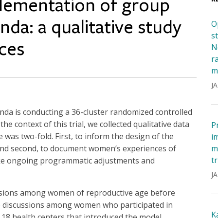
plementation of group
nda: a qualitative study
O
s
ces
N
r
m
JA
nda is conducting a 36-cluster randomized controlled
the context of this trial, we collected qualitative data
P
was two-fold. First, to inform the design of the
i
nd second, to document women’s experiences of
m
t
make ongoing programmatic adjustments and
JA
sions among women of reproductive age before
p discussions among women who participated in
K
 18 health centers that introduced the model,