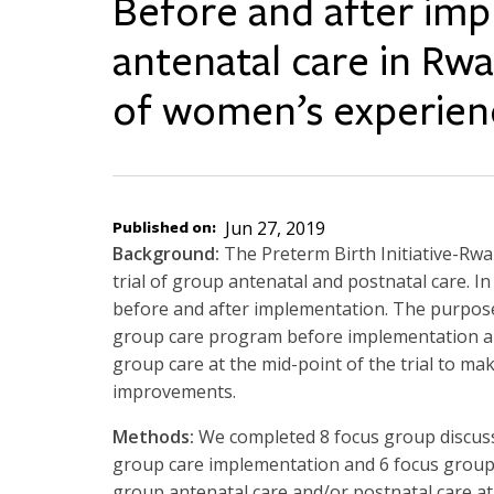
Before and after im
antenatal care in Rwa
of women’s experien
Published on
Jun 27, 2019
Background:
The Preterm Birth Initiative-Rwa
trial of group antenatal and postnatal care. In 
before and after implementation. The purpose 
group care program before implementation a
group care at the mid-point of the trial to 
improvements.
Methods:
We completed 8 focus group discus
group care implementation and 6 focus grou
group antenatal care and/or postnatal care at