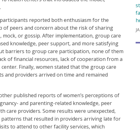
s
.
f
participants reported both enthusiasm for the
h
p of peers and concern about the risk of sharing
JA
, mock, or gossip. After implementation, group care
eased knowledge, peer support, and more satisfying
t barriers to group care participation, none of them
ack of financial resources, lack of cooperation from a
 center. Finally, women stated that the group care
nts and providers arrived on time and remained
 other published reports of women’s perceptions of
regnancy- and parenting-related knowledge, peer
lth care providers. Some results were unexpected,
 patterns that resulted in providers arriving late for
its to attend to other facility services, which