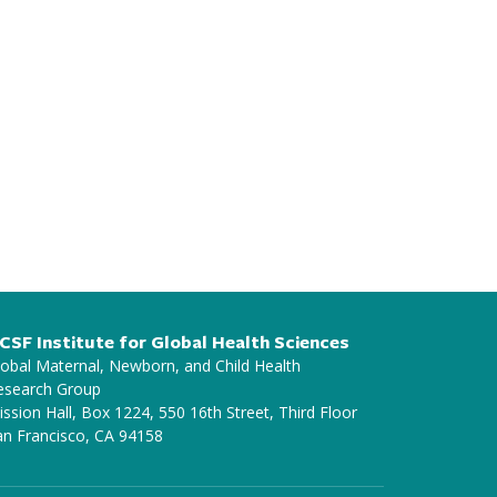
CSF Institute for Global Health Sciences
lobal Maternal, Newborn, and Child Health
esearch Group
ssion Hall, Box 1224, 550 16th Street, Third Floor
an Francisco, CA 94158