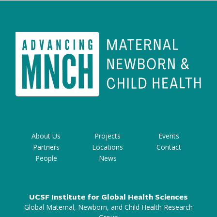
About Us
Projects
Events
Partners
Locations
Contact
People
News
UCSF Institute for Global Health Sciences
Global Maternal, Newborn, and Child Health Research