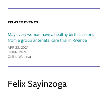
RELATED EVENTS
May every woman have a healthy birth: Lessons
from a group antenatal care trial in Rwanda
DATE
APR 23, 2021
UNKNOWN
Online Webinar
Felix Sayinzoga