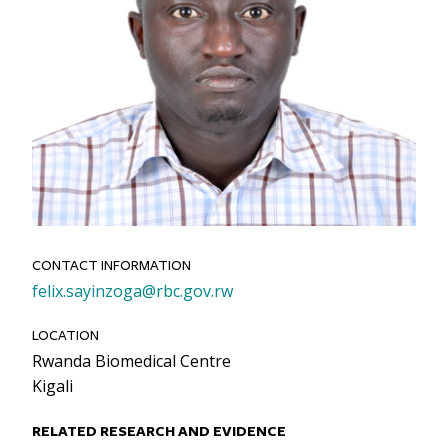
CONTACT INFORMATION
Email
felix.sayinzoga@rbc.gov.rw
LOCATION
Rwanda Biomedical Centre
Kigali
RELATED RESEARCH AND EVIDENCE