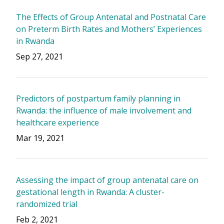
The Effects of Group Antenatal and Postnatal Care
on Preterm Birth Rates and Mothers’ Experiences
in Rwanda
Sep 27, 2021
Predictors of postpartum family planning in
Rwanda: the influence of male involvement and
healthcare experience
Mar 19, 2021
Assessing the impact of group antenatal care on
gestational length in Rwanda: A cluster-
randomized trial
Feb 2, 2021