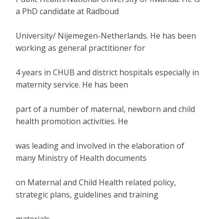
a PhD candidate at Radboud
University/ Nijemegen-Netherlands. He has been
working as general practitioner for
4 years in CHUB and district hospitals especially in
maternity service. He has been
part of a number of maternal, newborn and child
health promotion activities. He
was leading and involved in the elaboration of
many Ministry of Health documents
on Maternal and Child Health related policy,
strategic plans, guidelines and training
materials.