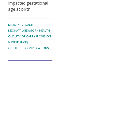
impacted gestational
age at birth.
TOPICS
MATERNAL HEALTH
NEONATAL/NEWBORN HEALTH
QUALITY OF CARE (PROVISION
& EXPERIENCE)
OBSTETRIC COMPLICATIONS