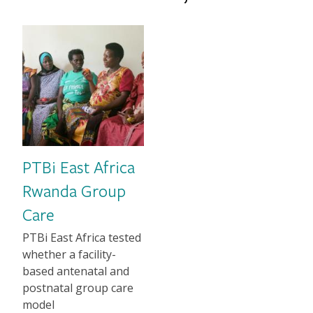
Image
PTBi East Africa
Rwanda Group
Care
1-2 sentence Description
PTBi East Africa tested
whether a facility-
based antenatal and
postnatal group care
model