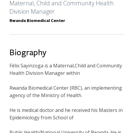
Formal Title
Maternal, Child and Community Health
Division Manager
Primary Affiliation
Rwanda Biomedical Center
Biography
Félix Sayinzoga is a Maternal,Child and Community
Health Division Manager within
Rwanda Biomedical Center (RBC), an implementing
agency of the Ministry of Health.
He is medical doctor and he received his Masters in
Epidemiology from School of
Public Health/National University of Rwanda. He is