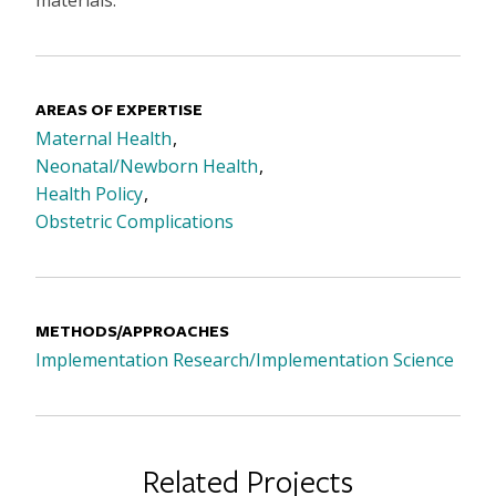
AREAS OF EXPERTISE
Maternal Health
Neonatal/Newborn Health
Health Policy
Obstetric Complications
METHODS/APPROACHES
Implementation Research/Implementation Science
Related Projects