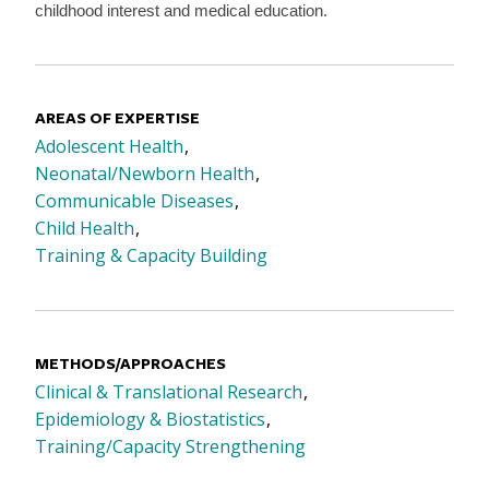
childhood interest and medical education.
AREAS OF EXPERTISE
Adolescent Health
Neonatal/Newborn Health
Communicable Diseases
Child Health
Training & Capacity Building
METHODS/APPROACHES
Clinical & Translational Research
Epidemiology & Biostatistics
Training/Capacity Strengthening