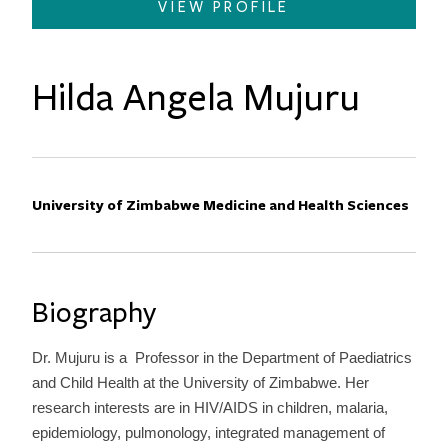
VIEW PROFILE
Hilda Angela Mujuru
Primary Affiliation
University of Zimbabwe Medicine and Health Sciences
Biography
Dr. Mujuru is a Professor in the Department of Paediatrics
and Child Health at the University of Zimbabwe. Her
research interests are in HIV/AIDS in children, malaria,
epidemiology, pulmonology, integrated management of