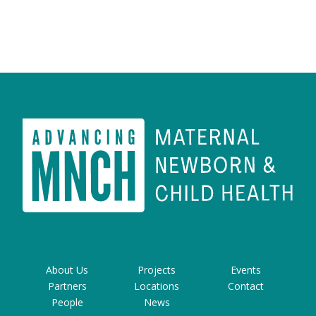
About Us
Projects
Events
Partners
Locations
Contact
People
News