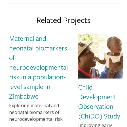
Related Projects
Maternal and
Image
neonatal biomarkers
of
neurodevelopmental
risk in a population-
level sample in
Child
Zimbabwe
Development
1-2 sentence Description
Observation
Exploring maternal and
neonatal biomarkers of
(ChiDO) Study
neurodevelopmental risk.
1-2 sentence Descriptio
Improving early