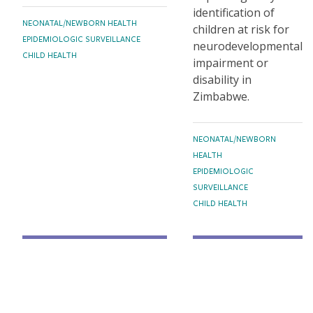
identification of
TOPICS
NEONATAL/NEWBORN HEALTH
children at risk for
EPIDEMIOLOGIC SURVEILLANCE
neurodevelopmental
CHILD HEALTH
impairment or
disability in
Zimbabwe.
TOPICS
NEONATAL/NEWBORN
HEALTH
EPIDEMIOLOGIC
SURVEILLANCE
CHILD HEALTH