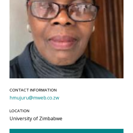
CONTACT INFORMATION
Email
hmujuru@mweb.co.zw
LOCATION
University of Zimbabwe
Link to Bio