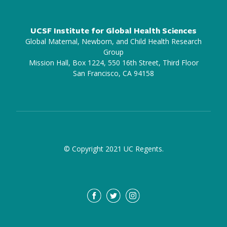
UCSF Institute for Global Health Sciences
Global Maternal, Newborn, and Child Health Research
Group
Mission Hall, Box 1224, 550 16th Street, Third Floor
San Francisco, CA 94158
© Copyright 2021 UC Regents.