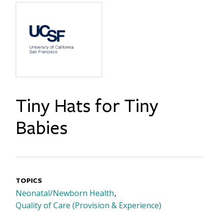
Tiny Hats for Tiny
Babies
TOPICS
Neonatal/Newborn Health
Quality of Care (Provision & Experience)