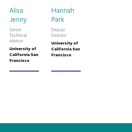
Alisa
Hannah
Jenny
Park
Senior
Deputy
MNCH Title
MNCH Title
Technical
Director
Advisor
University of
Primary Affiliation
University of
California San
Primary Affiliation
California San
Francisco
Francisco