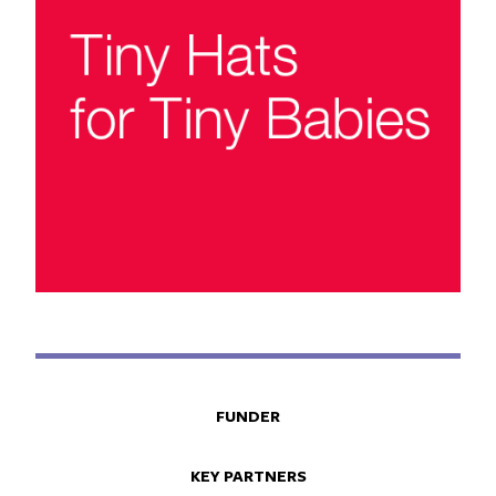
FUNDER
KEY PARTNERS