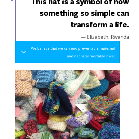
This hat is a symbol of how
something so simple can
transform a life.
— Elizabeth, Rwanda
We believe that we can end preventable maternal
and neonatal mortality if we: