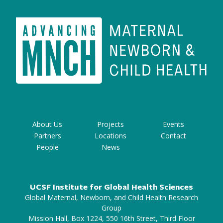
About Us
Projects
Events
Partners
Locations
Contact
People
News
UCSF Institute for Global Health Sciences
Global Maternal, Newborn, and Child Health Research
Group
Mission Hall, Box 1224, 550 16th Street, Third Floor