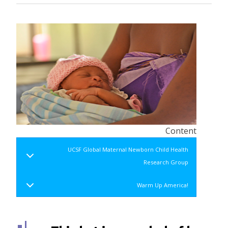
Content
UCSF Global Maternal Newborn Child Health
Research Group
Warm Up America!