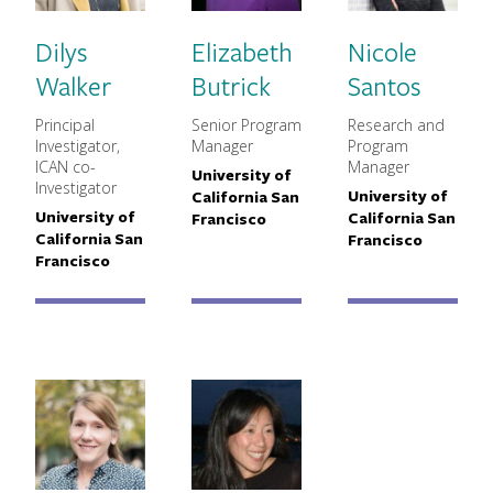
Dilys
Elizabeth
Nicole
Walker
Butrick
Santos
Principal
Senior Program
Research and
MNCH Title
MNCH Title
MNCH Titl
Investigator,
Manager
Program
ICAN co-
Manager
University of
Primary Affiliation
Investigator
University of
California San
Primary Aff
University of
California San
Primary Affiliation
Francisco
California San
Francisco
Francisco