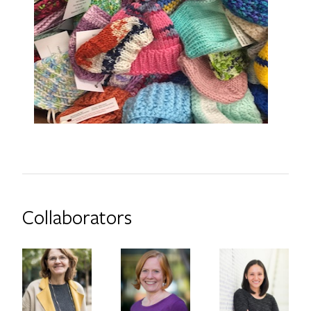
Collaborators