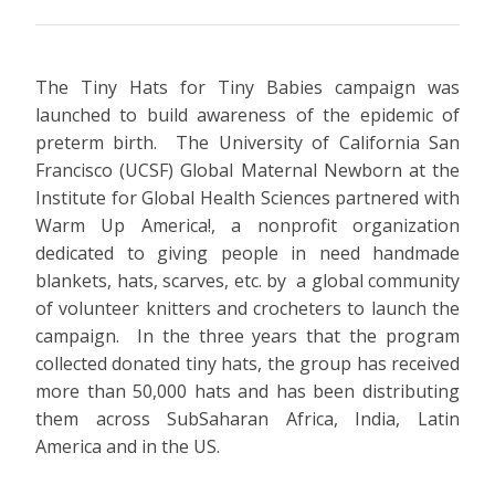
The Tiny Hats for Tiny Babies campaign was
launched to build awareness of the epidemic of
preterm birth. The University of California San
Francisco (UCSF) Global Maternal Newborn at the
Institute for Global Health Sciences partnered with
Warm Up America!, a nonprofit organization
dedicated to giving people in need handmade
blankets, hats, scarves, etc. by a global community
of volunteer knitters and crocheters to launch the
campaign. In the three years that the program
collected donated tiny hats, the group has received
more than 50,000 hats and has been distributing
them across SubSaharan Africa, India, Latin
America and in the US.