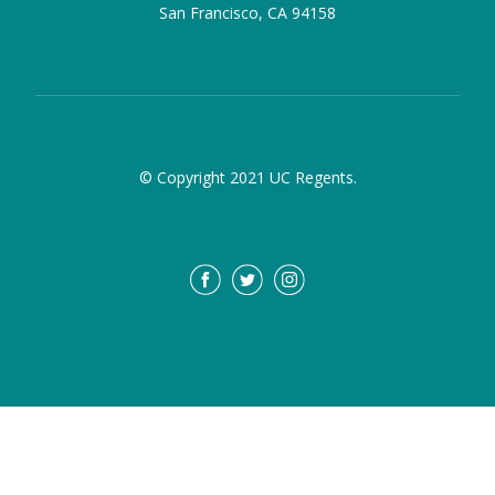
San Francisco, CA 94158
© Copyright 2021 UC Regents.