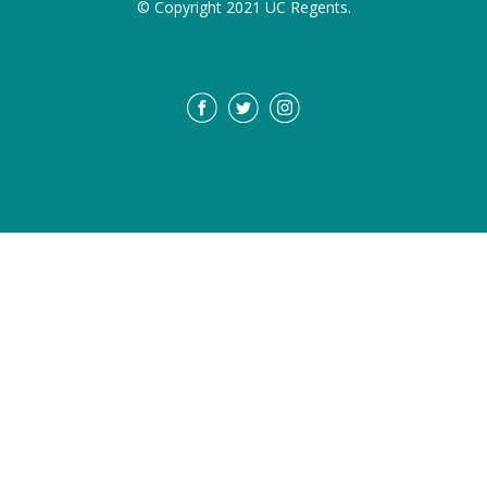
© Copyright 2021 UC Regents.