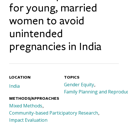
for young, married
women to avoid
unintended
pregnancies in India
LOCATION
TOPICS
Gender Equity
India
Family Planning and Reproduc
METHODS/APPROACHES
Mixed Methods
Community-based Participatory Research
Impact Evaluation