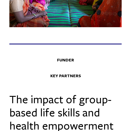
FUNDER
KEY PARTNERS
The impact of group-
based life skills and
health empowerment