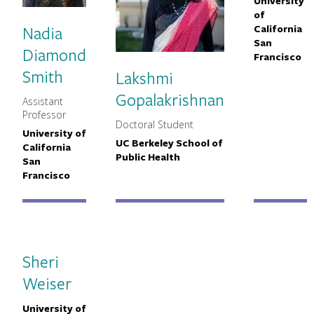
University
Primary
of
Nadia
California
San
Diamond
Francisco
Smith
Lakshmi
Gopalakrishnan
Assistant
MNCH Title
Professor
Doctoral Student
MNCH Title
University of
Primary Affiliation
UC Berkeley School of
Primary Affiliation
California
Public Health
San
Francisco
Sheri
Weiser
University of