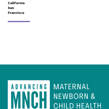
Primary Affiliation
California
San
Francisco