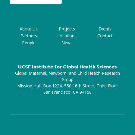
About Us
Projects
Events
Partners
Locations
Contact
People
News
UCSF Institute for Global Health Sciences
Global Maternal, Newborn, and Child Health Research
Group
Mission Hall, Box 1224, 550 16th Street, Third Floor
San Francisco, CA 94158