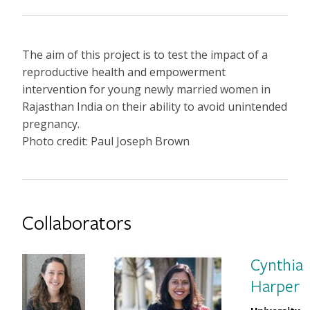
The aim of this project is to test the impact of a
reproductive health and empowerment
intervention for young newly married women in
Rajasthan India on their ability to avoid unintended
pregnancy.
Photo credit: Paul Joseph Brown
Collaborators
Cynthia
Harper