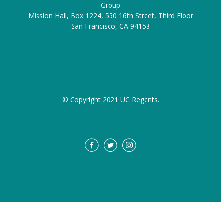
Group
Mission Hall, Box 1224, 550 16th Street, Third Floor
San Francisco, CA 94158
© Copyright 2021 UC Regents.