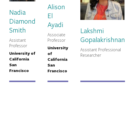
Alison
Nadia
El
Diamond
Ayadi
Smith
Lakshmi
Associate
MNCH Title
Gopalakrishnan
Assistant
Professor
MNCH Title
Professor
University
Primary Affiliation
Assistant Professional
MNCH Title
University of
of
Primary Affiliation
Researcher
California
California
San
San
Francisco
Francisco