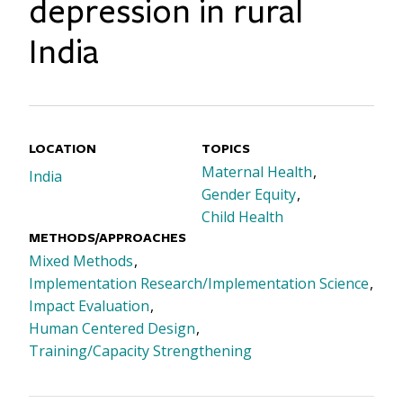
depression in rural
India
LOCATION
TOPICS
Maternal Health
India
Gender Equity
Child Health
METHODS/APPROACHES
Mixed Methods
Implementation Research/Implementation Science
Impact Evaluation
Human Centered Design
Training/Capacity Strengthening