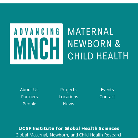
About Us
Projects
Events
Partners
Locations
Contact
People
News
UCSF Institute for Global Health Sciences
Global Maternal, Newborn, and Child Health Research