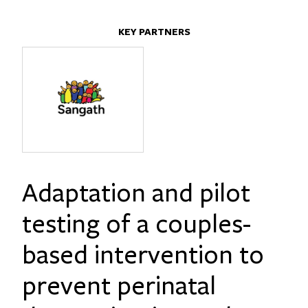
KEY PARTNERS
Adaptation and pilot
testing of a couples-
based intervention to
prevent perinatal