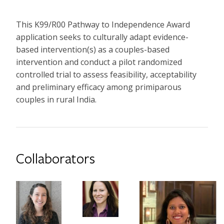
This K99/R00 Pathway to Independence Award
application seeks to culturally adapt evidence-
based intervention(s) as a couples-based
intervention and conduct a pilot randomized
controlled trial to assess feasibility, acceptability
and preliminary efficacy among primiparous
couples in rural India.
Collaborators